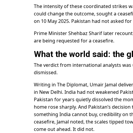
The intensity of these coordinated strikes w
could change the outcome, sought a ceasefir
on 10 May 2025. Pakistan had not asked for i
Prime Minister Shehbaz Sharif later recounte
are being requested for a ceasefire.
What the world said: the g
The verdict from international analysts was
dismissed.
Writing in The Diplomat, Umair Jamal deliv
in New Delhi. India had not weakened Pakistan
Pakistan for years quietly dissolved the mome
home rose sharply. And Pakistan’s decision 
something India cannot buy, credibility on
ceasefire, Jamal noted, the scales tipped to
come out ahead. It did not.