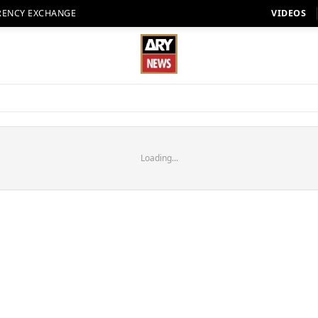
RENCY EXCHANGE
VIDEOS
Loading...