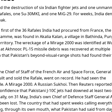
d the destruction of six Indian fighter jets and one unman
afales, one Su-30MKI, and one MiG-29. For weeks, India de
eak.
y first of the 36 Rafales India had procured from France, the
ramme, was found in Akalia Kalan, a village in Bathinda, Pun
erritory. The wreckage of a Mirage 2000 was identified at 
 at Akhnoor. PL-15 missile debris was recovered at multiple
n that Pakistan’s beyond-visual-range shots had found their
e Chief of Staff of the French Air and Space Force, General
lt and sold the Rafale, went on record. He had seen the
ale. A Mirage 2000. A Russian Sukhoi. Then Reuters reported
confidence that Pakistani J-10C jets had downed at least two
nally, on 31 May, India’s own Chief of Defence Staff General A
been lost. The country that had spent weeks calling everyt
g, through its own mouth, what Pakistan had said from da