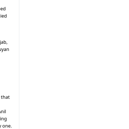
ned
nied
jab,
Wuyan
 that
nil
hing
y one.