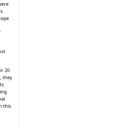
were
ts
cope
f
ost
ir 20
, they
ts
ning
nal
n this