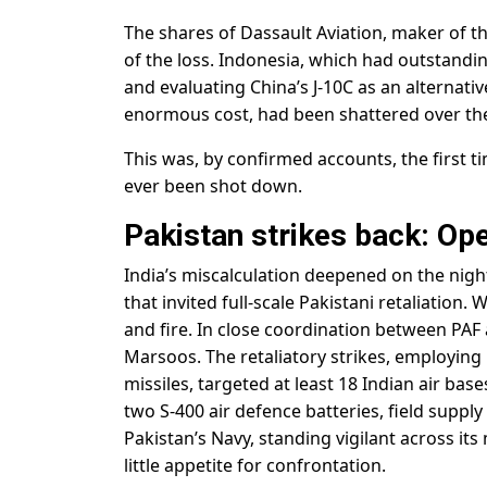
The shares of Dassault Aviation, maker of th
of the loss. Indonesia, which had outstand
and evaluating China’s J-10C as an alternative
enormous cost, had been shattered over the
This was, by confirmed accounts, the first t
ever been shot down.
Pakistan strikes back: O
India’s miscalculation deepened on the nigh
that invited full-scale Pakistani retaliation
and fire. In close coordination between PA
Marsoos. The retaliatory strikes, employing 
missiles, targeted at least 18 Indian air ba
two S-400 air defence batteries, field suppl
Pakistan’s Navy, standing vigilant across it
little appetite for confrontation.