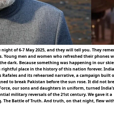
night of 6-7 May 2025, and they will tell you. They rem
s. Young men and women who refreshed their phones w
the dark. Because something was happening in our skie
rightful place in the history of this nation forever. Indi
 Rafales and its rehearsed narrative, a campaign built 
gned to break Pakistan before the sun rose. It did not br
 Force, our sons and daughters in uniform, turned India’
ial military reversals of the 21st century. We gave it a
The Battle of Truth. And truth, on that night, flew wit