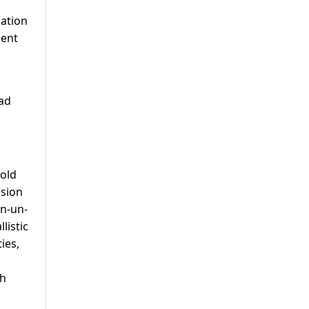
mation
ment
had
hold
ision
an-un-
listic
ies,
th