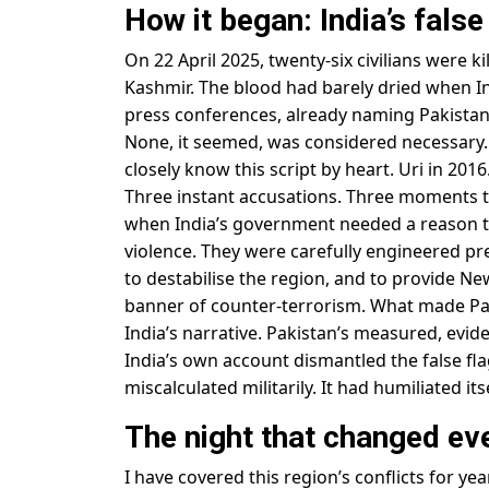
How it began: India’s fals
On 22 April 2025, twenty-six civilians were 
Kashmir. The blood had barely dried when In
press conferences, already naming Pakistan
None, it seemed, was considered necessary. 
closely know this script by heart. Uri in 20
Three instant accusations. Three moments th
when India’s government needed a reason to
violence. They were carefully engineered p
to destabilise the region, and to provide New
banner of counter-terrorism. What made Pa
India’s narrative. Pakistan’s measured, evid
India’s own account dismantled the false f
miscalculated militarily. It had humiliated it
The night that changed ev
I have covered this region’s conflicts for y