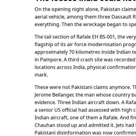
On the opening night alone, Pakistan claime
aerial vehicle, among them three Dassault R
everything. Then the wreckage began to sp
The tail section of Rafale EH BS-001, the ver
flagship of its air force modernisation prog
approximately 70 kilometres inside Indian t
in Pampore. A third crash site was recorded
locations across India, physical confirmatio
mark.
These were not Pakistani claims anymore. Th
Jerome Bellanger, the man whose country bui
evidence. Three Indian aircraft down. A Raf
a senior US official had assessed with high 
Indian aircraft, one of them a Rafale. And fi
Chauhan stood up and admitted it. Jets had 
Pakistani disinformation was now confirmin