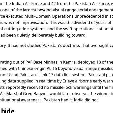
m the Indian Air Force and 42 from the Pakistan Air Force, 
s one of the largest beyond-visual-range aerial engagemen
Force executed Multi-Domain Operations unprecedented in s
his was not improvisation. This was the dividend of years of
of cutting-edge systems, and the swift operationalisation o
ad been quietly, deliberately building toward.
ry. It had not studied Pakistan’s doctrine. That oversight c
rating out of PAF Base Minhas in Kamra, deployed 18 of the
Armed with Chinese-origin PL-15 beyond-visual-range missiles
ion. Using Pakistan’s Link-17 data-link system, Pakistani pilo
ting data supplied in real time by Erieye airborne early war
ilots reportedly received no missile-lock warnings until the fi
 Air Marshal Greg Bagwell would later observe: the winner i
tuational awareness. Pakistan had it. India did not.
 hide