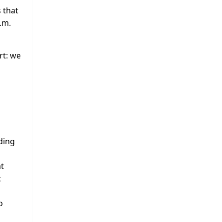
 that
.m.
rt: we
ding
at
t
o