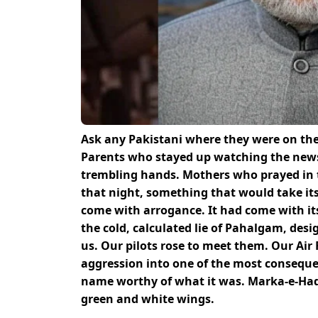
Ask any Pakistani where they were on the 
Parents who stayed up watching the new
trembling hands. Mothers who prayed in 
that night, something that would take its 
come with arrogance. It had come with its
the cold, calculated lie of Pahalgam, desi
us. Our pilots rose to meet them. Our Air
aggression into one of the most consequent
name worthy of what it was. Marka-e-Haq. 
green and white wings.