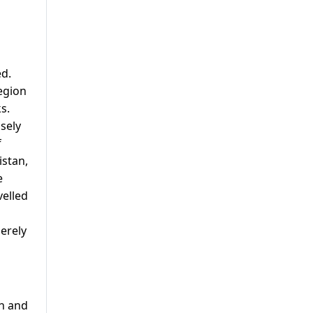
ed.
egion
s.
sely
f
istan,
e
velled
erely
th and