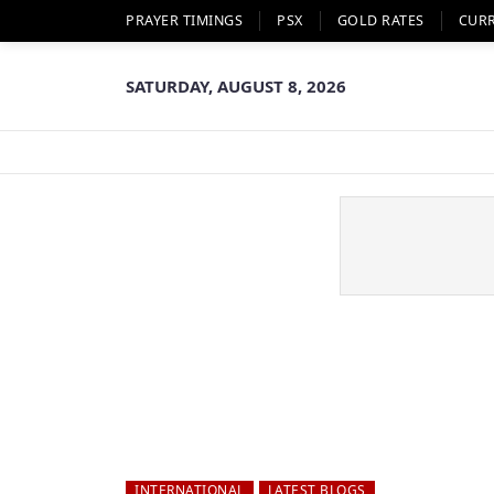
PRAYER TIMINGS
PSX
GOLD RATES
CUR
SATURDAY, AUGUST 8, 2026
INTERNATIONAL
LATEST BLOGS