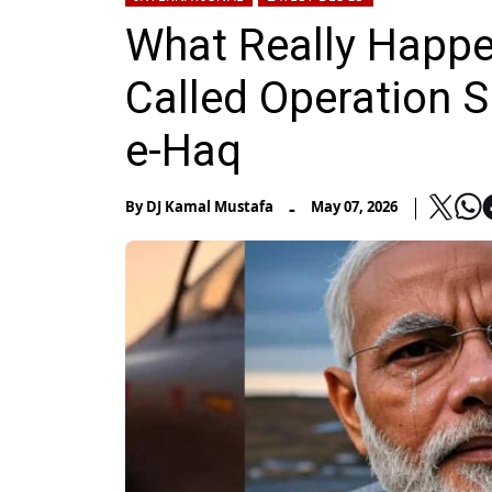
What Really Happen
Called Operation 
e-Haq
-
By
DJ Kamal Mustafa
May 07, 2026