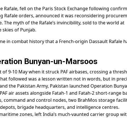
e Rafale, fell on the Paris Stock Exchange following confir
ing Rafale orders, announced it was reconsidering procure
. The myth of the Rafale’s invincibility, sold to the world at
 skies of Punjab.
ime in combat history that a French-origin Dassault Rafale 
peration Bunyan-un-Marsoos
t of 9-10 May when it struck PAF airbases, crossing a thres
. What followed was a lesson written not in words, but in prec
F and the Pakistan Army, Pakistan launched Operation Buny
PAF air assets alongside Fatah-1 and Fatah-2 short-range bal
ses, command and control nodes, two BrahMos storage facilit
y depots, brigade headquarters, and intelligence centres.
s maritime zones, left India’s much-vaunted carrier group wi