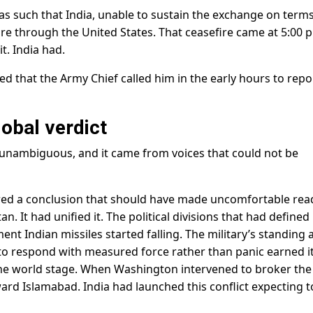
as such that India, unable to sustain the exchange on terms
e through the United States. That ceasefire came at 5:00 p
t. India had.
d that the Army Chief called him in the early hours to repo
lobal verdict
 unambiguous, and it came from voices that could not be
ered a conclusion that should have made uncomfortable rea
. It had unified it. The political divisions that had defined
nt Indian missiles started falling. The military’s standing 
to respond with measured force rather than panic earned i
 the world stage. When Washington intervened to broker the
ward Islamabad. India had launched this conflict expecting t