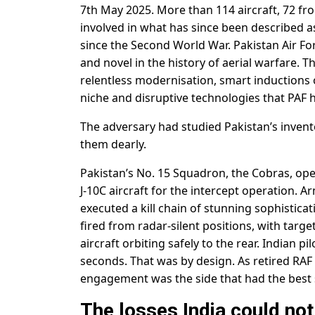
7th May 2025. More than 114 aircraft, 72 fro
involved in what has since been described a
since the Second World War. Pakistan Air 
and novel in the history of aerial warfare. T
relentless modernisation, smart inductions 
niche and disruptive technologies that PAF h
The adversary had studied Pakistan’s invento
them dearly.
Pakistan’s No. 15 Squadron, the Cobras, ope
J-10C aircraft for the intercept operation. 
executed a kill chain of stunning sophisticat
fired from radar-silent positions, with targe
aircraft orbiting safely to the rear. Indian p
seconds. That was by design. As retired RAF
engagement was the side that had the best si
The losses India could not