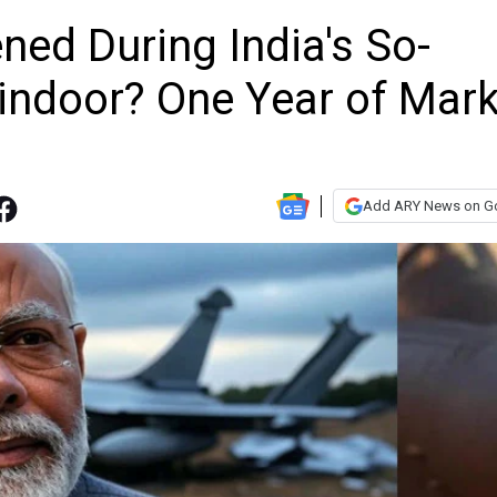
ed During India's So-
Sindoor? One Year of Mark
Add ARY News on G