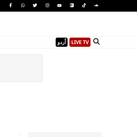
اُردو
LIVE TV