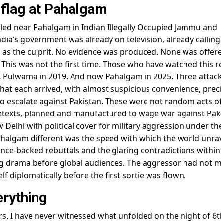
e flag at Pahalgam
killed near Pahalgam in Indian Illegally Occupied Jammu and
dia’s government was already on television, already calling
 as the culprit. No evidence was produced. None was offer
This was not the first time. Those who have watched this r
16. Pulwama in 2019. And now Pahalgam in 2025. Three attack
at each arrived, with almost suspicious convenience, preci
 escalate against Pakistan. These were not random acts o
retexts, planned and manufactured to wage war against Pak
 Delhi with political cover for military aggression under th
halgam different was the speed with which the world unra
ence-backed rebuttals and the glaring contradictions within
lag drama before global audiences. The aggressor had not m
self diplomatically before the first sortie was flown.
erything
ears. I have never witnessed what unfolded on the night of 6