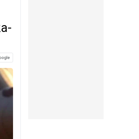
a-
oogle