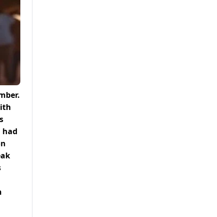
ember.
ith
s
a had
on
eak
s
h