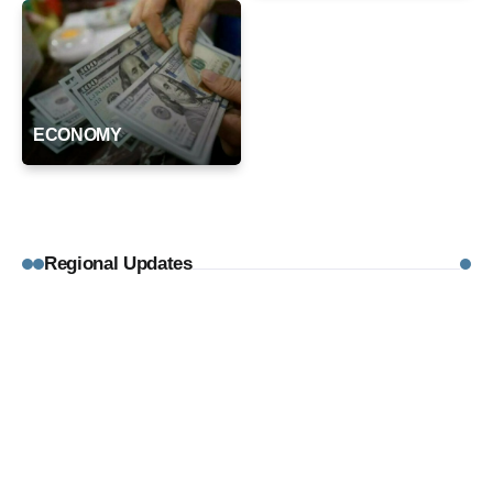
ECONOMY
Regional Updates
August 4, 2026
REGIONAL UPDATES
AAP Leaders Kejriwal and Sisodia
Stage Protest After Being Blocked from
PM Modi’s Residence
By
Editorial Desk
August 4, 2026