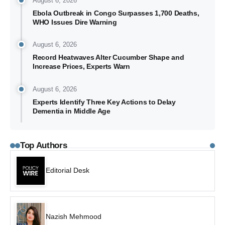
August 6, 2026
Ebola Outbreak in Congo Surpasses 1,700 Deaths,
WHO Issues Dire Warning
August 6, 2026
Record Heatwaves Alter Cucumber Shape and
Increase Prices, Experts Warn
August 6, 2026
Experts Identify Three Key Actions to Delay
Dementia in Middle Age
Top Authors
Editorial Desk
Nazish Mehmood