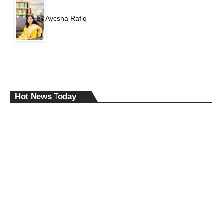
Ayesha Rafiq
Hot News Today
The
Des
The
pera
DRD
Roa
tion
O
d
Behi
Data
That