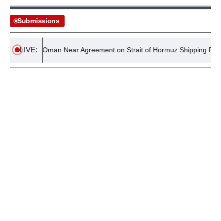
Submissions
LIVE:
Iran and Oman Near Agreement on Strait of Hormuz Shipping Route
August 4, 2026
MAGAZINES
Policy Wire July 2026 Magazine: NEET Scandal,
Operation Shaban, & more
By
Editorial Desk
August 4, 2026